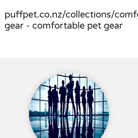
puffpet.co.nz/collections/comf
gear - comfortable pet gear