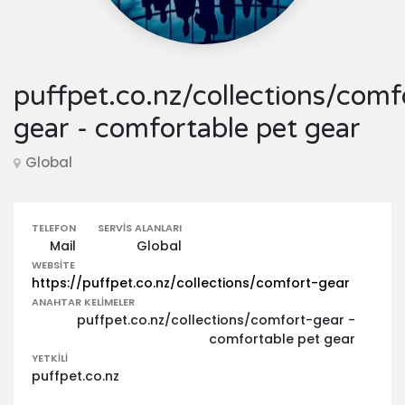
puffpet.co.nz/collections/comf
gear - comfortable pet gear
Global
TELEFON
SERVIS ALANLARI
Mail
Global
WEBSITE
https://puffpet.co.nz/collections/comfort-gear
ANAHTAR KELIMELER
puffpet.co.nz/collections/comfort-gear -
comfortable pet gear
YETKILI
puffpet.co.nz